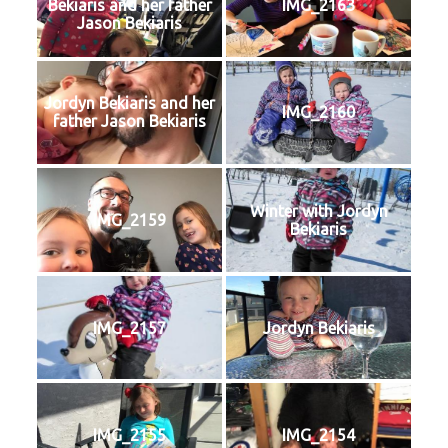
Bekiaris and her father
IMG_2163
Jason Bekiaris
Jordyn Bekiaris and her
IMG_2160
father Jason Bekiaris
Winter with Jordyn
IMG_2159
Bekiaris
IMG_2157
Jordyn Bekiaris
IMG_2155
IMG_2154