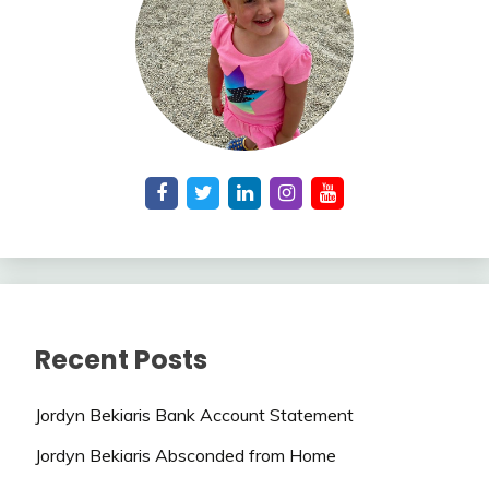
Recent Posts
Jordyn Bekiaris Bank Account Statement
Jordyn Bekiaris Absconded from Home