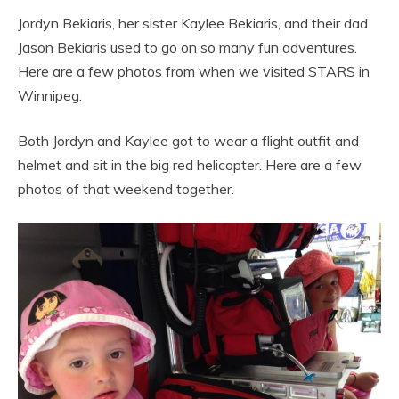
Jordyn Bekiaris, her sister Kaylee Bekiaris, and their dad
Jason Bekiaris used to go on so many fun adventures.
Here are a few photos from when we visited STARS in
Winnipeg.
Both Jordyn and Kaylee got to wear a flight outfit and
helmet and sit in the big red helicopter. Here are a few
photos of that weekend together.