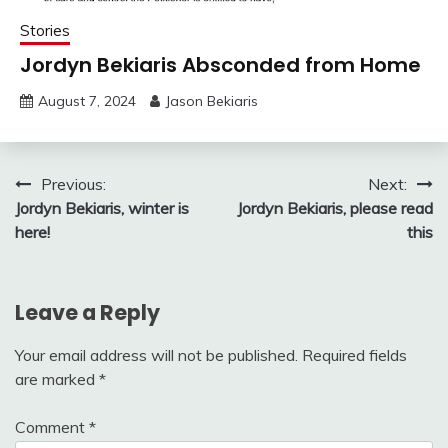
Stories
Jordyn Bekiaris Absconded from Home
August 7, 2024
Jason Bekiaris
Post
Previous:
Next:
Jordyn Bekiaris, winter is
Jordyn Bekiaris, please read
navigation
here!
this
Leave a Reply
Your email address will not be published.
Required fields
are marked
*
Comment
*