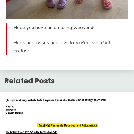
Hope you have an amazing weekend!
Hugs and kisses and love from Pappy and little
brother!
Related Posts