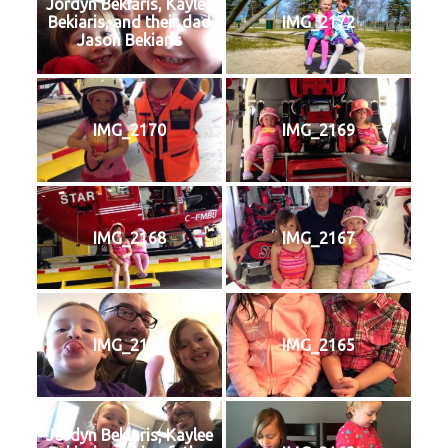
Jordyn Bekiaris, Kaylee
Bekiaris, and their dad
IMG_2172
Jason Bekiaris
IMG_2170
IMG_2169
IMG_2168
IMG_2167
IMG_2166
IMG_2165
Jordyn Bekiaris, Kaylee