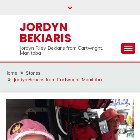
Skip
to
content
JORDYN
BEKIARIS
Jordyn Riley Bekiaris from Cartwright,
Manitoba
Home
Stories
Jordyn Bekiaris from Cartwright, Manitoba