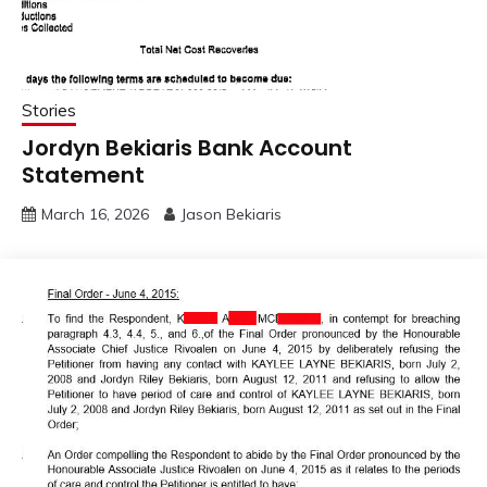
Stories
Jordyn Bekiaris Bank Account
Statement
March 16, 2026
Jason Bekiaris