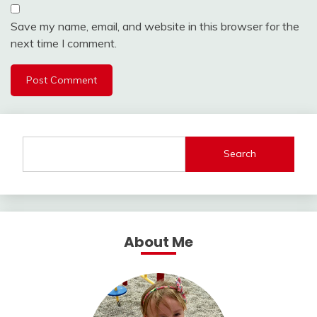
Save my name, email, and website in this browser for the
next time I comment.
Search
About Me