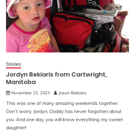
Stories
Jordyn Bekiaris from Cartwright,
Manitoba
November 21, 2023
Jason Bekiaris
This was one of many amazing weekends together.
Don’t worry, Jordyn, Daddy has never forgotten about
you. And one day, you will know everything, my sweet
daughter!