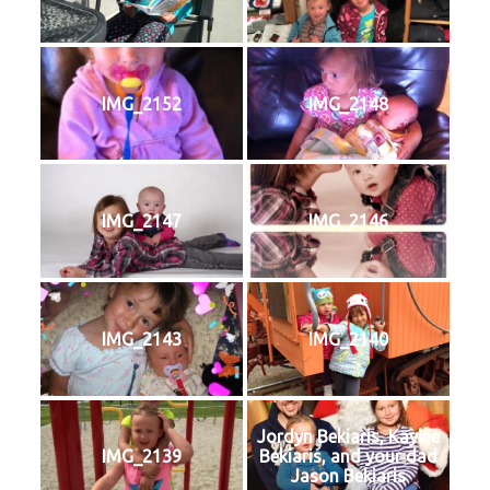
IMG_2152
IMG_2148
IMG_2147
IMG_2146
IMG_2143
IMG_2140
Jordyn Bekiaris, Kaylee
IMG_2139
Bekiaris, and your dad
Jason Bekiaris