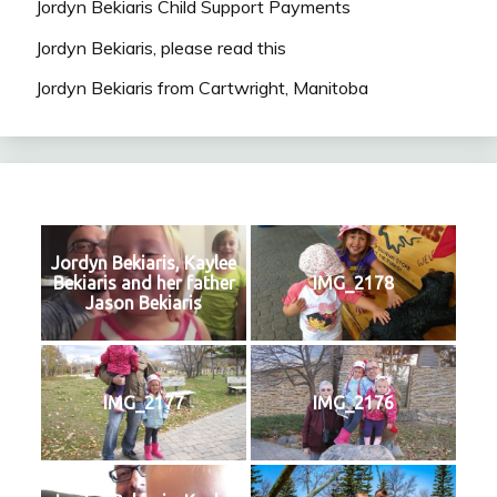
Jordyn Bekiaris Child Support Payments
Jordyn Bekiaris, please read this
Jordyn Bekiaris from Cartwright, Manitoba
Jordyn Bekiaris, Kaylee
Bekiaris and her father
IMG_2178
Jason Bekiaris
IMG_2177
IMG_2176