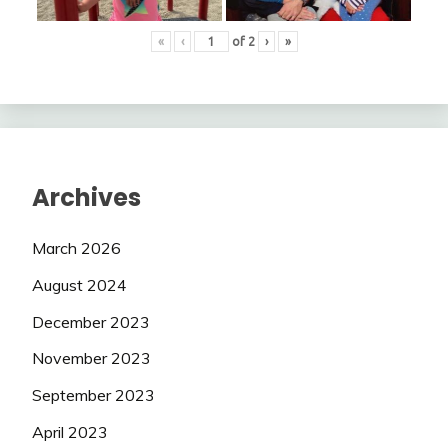
«
‹
of
2
›
»
Archives
March 2026
August 2024
December 2023
November 2023
September 2023
April 2023