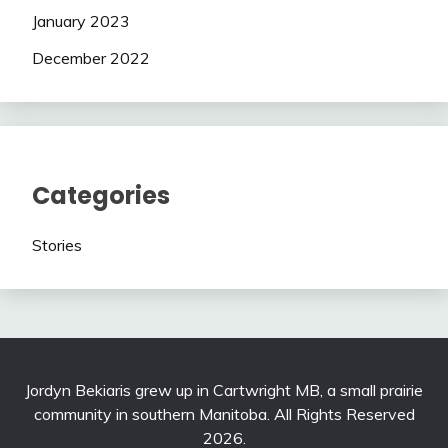
January 2023
December 2022
Categories
Stories
Jordyn Bekiaris grew up in Cartwright MB, a small prairie
community in southern Manitoba. All Rights Reserved
2026.