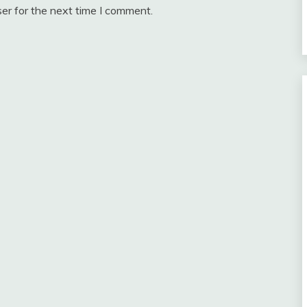
er for the next time I comment.