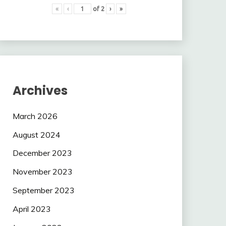
«
‹
of
2
›
»
Archives
March 2026
August 2024
December 2023
November 2023
September 2023
April 2023