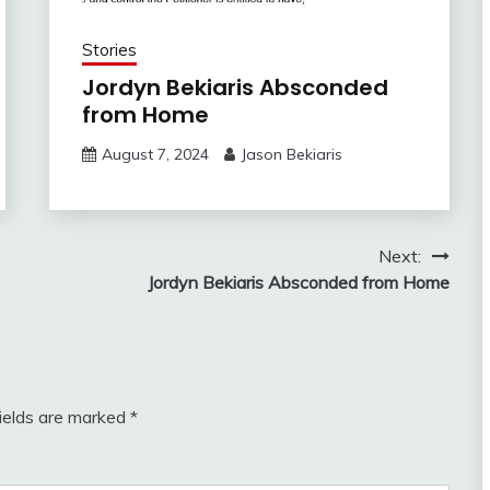
Stories
Jordyn Bekiaris Absconded
from Home
August 7, 2024
Jason Bekiaris
Next:
Jordyn Bekiaris Absconded from Home
fields are marked
*