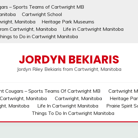
gars – Sports Teams of Cartwright MB
anitoba
Cartwright School
wright, Manitoba
Heritage Park Museums
 from Cartwright, Manitoba
Life in Cartwright Manitoba
hings to Do in Cartwright Manitoba
JORDYN BEKIARIS
Jordyn Riley Bekiaris from Cartwright, Manitoba
ht Cougars – Sports Teams Of Cartwright MB
Cartwright MB
 Cartwright, Manitoba
Cartwright, Manitoba
Heritage Pa
ght, Manitoba
Life In Cartwright Manitoba
Prairie Spirit 
Things To Do In Cartwright Manitoba