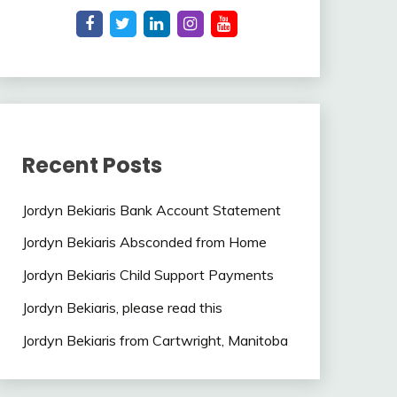
Recent Posts
Jordyn Bekiaris Bank Account Statement
Jordyn Bekiaris Absconded from Home
Jordyn Bekiaris Child Support Payments
Jordyn Bekiaris, please read this
Jordyn Bekiaris from Cartwright, Manitoba