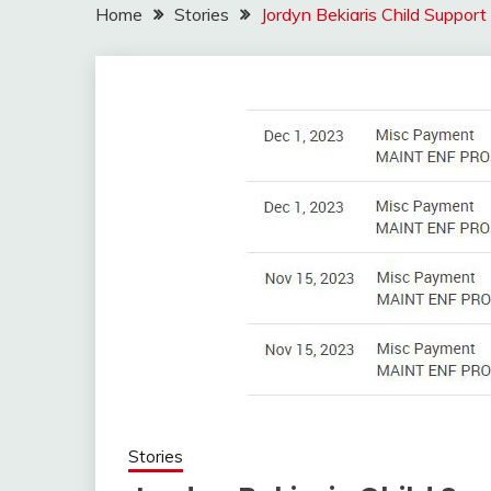
Home
Stories
Jordyn Bekiaris Child Suppor
Stories