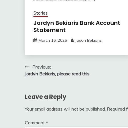
Stories
Jordyn Bekiaris Bank Account
Statement
March 16, 2026
Jason Bekiaris
Post
Previous:
Jordyn Bekiaris, please read this
navigation
Leave a Reply
Your email address will not be published.
Required 
Comment
*