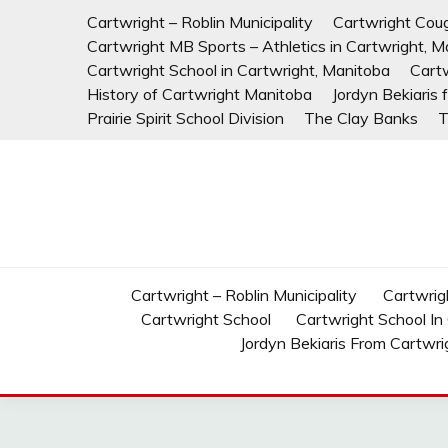
Skip
Cartwright – Roblin Municipality
Cartwright Cou
to
Cartwright MB Sports – Athletics in Cartwright, M
content
Cartwright School in Cartwright, Manitoba
Cart
History of Cartwright Manitoba
Jordyn Bekiaris
Prairie Spirit School Division
The Clay Banks
T
Cartwright – Roblin Municipality
Cartwrig
Cartwright School
Cartwright School In
Jordyn Bekiaris From Cartwri