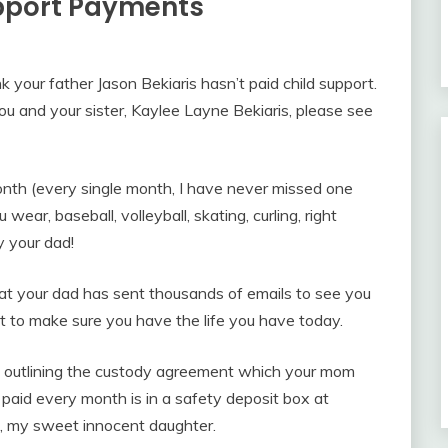
upport Payments
k your father Jason Bekiaris hasn’t paid child support.
u and your sister, Kaylee Layne Bekiaris, please see
nth (every single month, I have never missed one
ear, baseball, volleyball, skating, curling, right
y your dad!
at your dad has sent thousands of emails to see you
t to make sure you have the life you have today.
, outlining the custody agreement which your mom
paid every month is in a safety deposit box at
rs, my sweet innocent daughter.