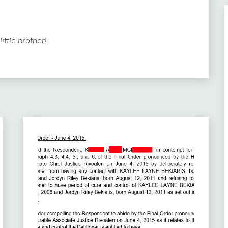
ttle brother!