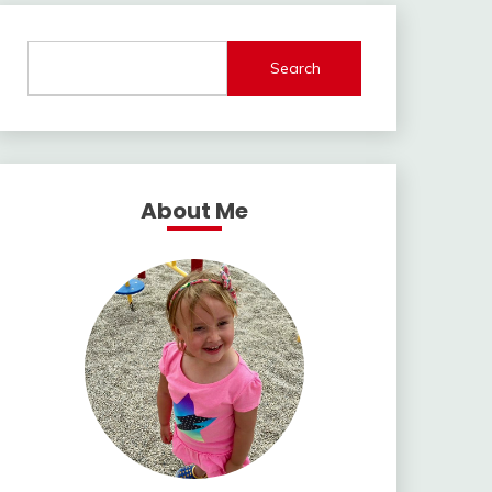
Search
About Me