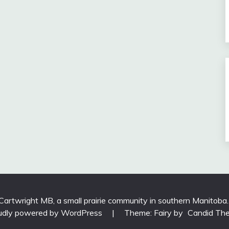
 Cartwright MB, a small prairie community in southern Manitoba
udly powered by WordPress
|
Theme: Fairy by
Candid Th