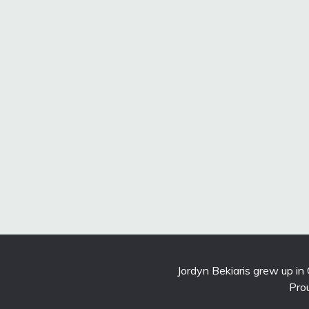
Jordyn Bekiaris grew up in
Pro