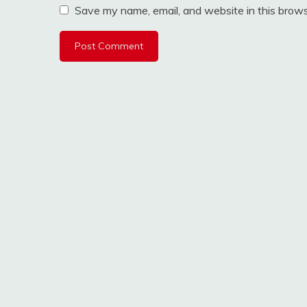
Save my name, email, and website in this brows