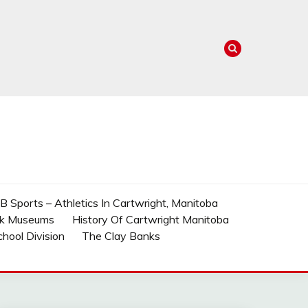
 Sports – Athletics In Cartwright, Manitoba
rk Museums
History Of Cartwright Manitoba
School Division
The Clay Banks