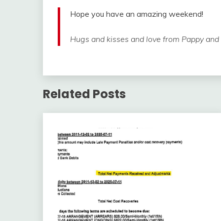
Hope you have an amazing weekend!
Hugs and kisses and love from Pappy and li
Related Posts