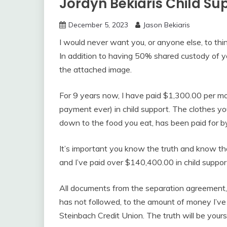
Jordyn Bekiaris Child S
December 5, 2023
Jason Bekiaris
I would never want you, or anyone else, to thin
In addition to having 50% shared custody of yo
the attached image.
For 9 years now, I have paid $1,300.00 per mo
payment ever) in child support. The clothes you w
down to the food you eat, has been paid for b
It’s important you know the truth and know th
and I’ve paid over $140,400.00 in child suppor
All documents from the separation agreement
has not followed, to the amount of money I’ve 
Steinbach Credit Union. The truth will be you