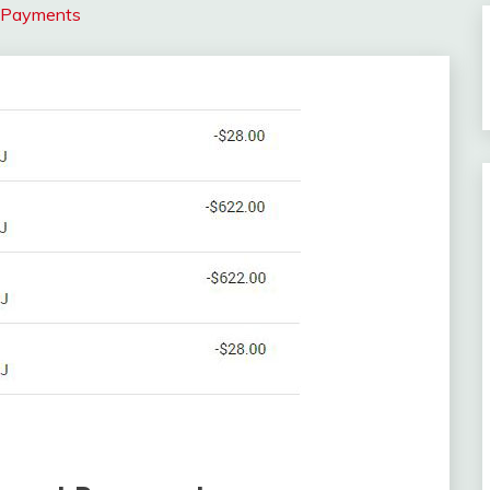
t Payments