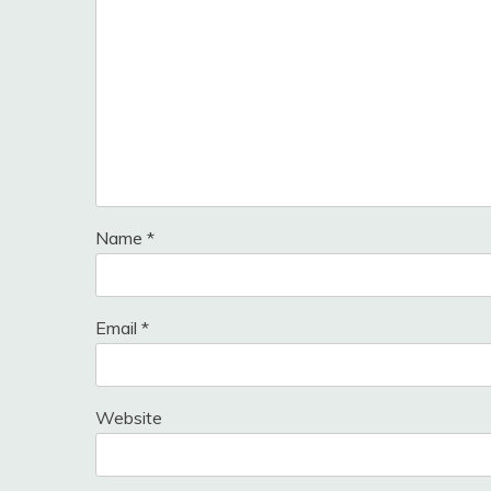
Name
*
Email
*
Website