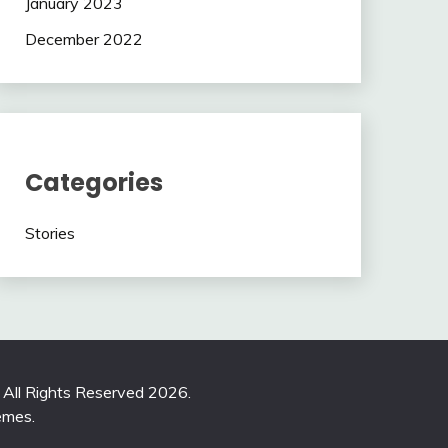
January 2023
December 2022
Categories
Stories
. All Rights Reserved 2026.
emes
.