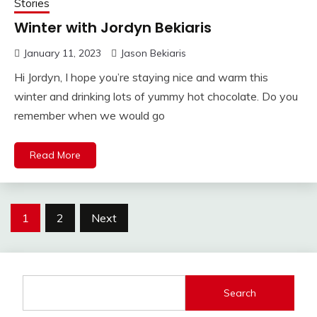
Stories
Winter with Jordyn Bekiaris
January 11, 2023
Jason Bekiaris
Hi Jordyn, I hope you’re staying nice and warm this
winter and drinking lots of yummy hot chocolate. Do you
remember when we would go
Read More
Posts
1
2
Next
pagination
Search