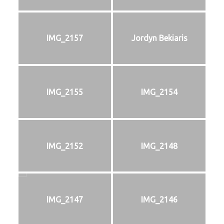
IMG_2157
Jordyn Bekiaris
IMG_2155
IMG_2154
IMG_2152
IMG_2148
IMG_2147
IMG_2146