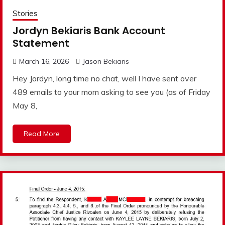
Stories
Jordyn Bekiaris Bank Account
Statement
March 16, 2026
Jason Bekiaris
Hey Jordyn, long time no chat, well I have sent over
489 emails to your mom asking to see you (as of Friday
May 8,
Read More