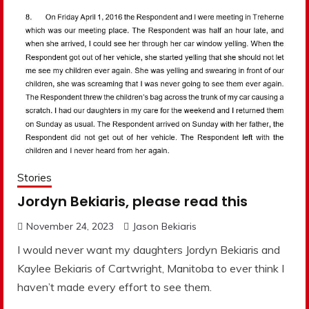
Stories
Jordyn Bekiaris, please read this
November 24, 2023
Jason Bekiaris
I would never want my daughters Jordyn Bekiaris and
Kaylee Bekiaris of Cartwright, Manitoba to ever think I
haven’t made every effort to see them.