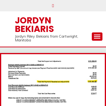
Skip
to
content
JORDYN
BEKIARIS
Jordyn Riley Bekiaris from Cartwright,
Manitoba