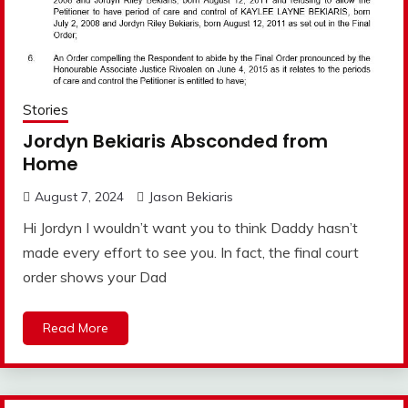
Stories
Jordyn Bekiaris Absconded from
Home
August 7, 2024
Jason Bekiaris
Hi Jordyn I wouldn’t want you to think Daddy hasn’t
made every effort to see you. In fact, the final court
order shows your Dad
Read More