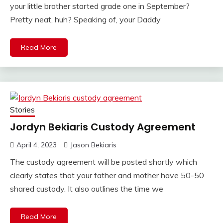
your little brother started grade one in September?
Pretty neat, huh? Speaking of, your Daddy
Read More
Stories
Jordyn Bekiaris Custody Agreement
April 4, 2023
Jason Bekiaris
The custody agreement will be posted shortly which
clearly states that your father and mother have 50-50
shared custody. It also outlines the time we
Read More