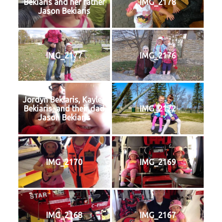
Bekiaris and her father
IMG_2178
Jason Bekiaris
IMG_2177
IMG_2176
Jordyn Bekiaris, Kaylee
Bekiaris, and their dad
IMG_2172
Jason Bekiaris
IMG_2170
IMG_2169
IMG_2168
IMG_2167