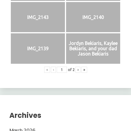
IMG_2143
IMG_2140
Jordyn Bekiaris, Kaylee
IMG_2139
Bekiaris, and your dad
Jason Bekiaris
«
‹
of
2
›
»
Archives
March 2026