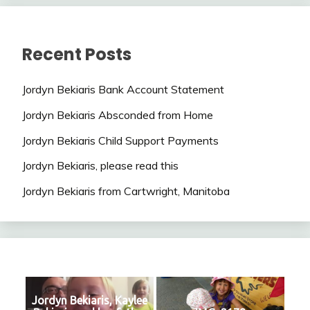
Recent Posts
Jordyn Bekiaris Bank Account Statement
Jordyn Bekiaris Absconded from Home
Jordyn Bekiaris Child Support Payments
Jordyn Bekiaris, please read this
Jordyn Bekiaris from Cartwright, Manitoba
Jordyn Bekiaris, Kaylee