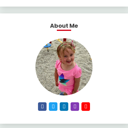
About Me