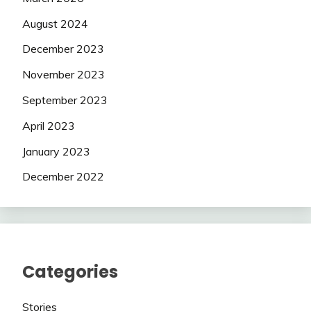
August 2024
December 2023
November 2023
September 2023
April 2023
January 2023
December 2022
Categories
Stories