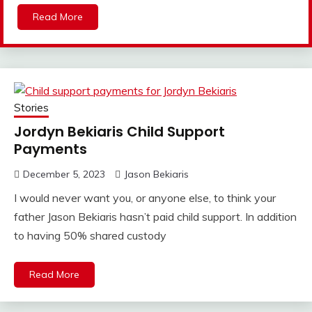
Read More
Stories
Jordyn Bekiaris Child Support
Payments
December 5, 2023
Jason Bekiaris
I would never want you, or anyone else, to think your
father Jason Bekiaris hasn’t paid child support. In addition
to having 50% shared custody
Read More