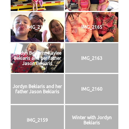
IMG_2166
IMG_2165
Jordyn Bekiaris, Kaylee
Bekiaris and her father
IMG_2163
Jason Bekiaris
Jordyn Bekiaris and her
IMG_2160
father Jason Bekiaris
Winter with Jordyn
IMG_2159
Bekiaris