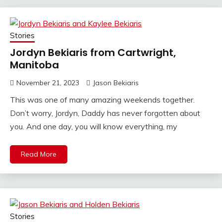
Stories
Jordyn Bekiaris from Cartwright,
Manitoba
November 21, 2023
Jason Bekiaris
This was one of many amazing weekends together.
Don’t worry, Jordyn, Daddy has never forgotten about
you. And one day, you will know everything, my
Read More
Stories