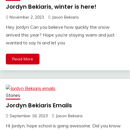
Jordyn Bekiaris, winter is here!
November 2, 2023
Jason Bekiaris
Hey Jordyn Can you believe how quickly the snow
arrived this year? Hope you’re staying warm and just
wanted to say hi and let you
Read More
Stories
Jordyn Bekiaris Emails
September 16, 2023
Jason Bekiaris
Hi Jordyn, hope school is going awesome. Did you know