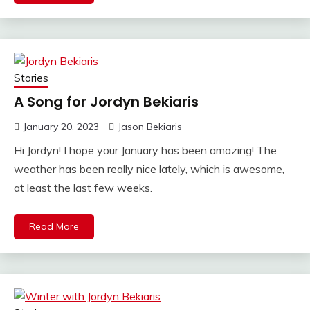
Stories
A Song for Jordyn Bekiaris
January 20, 2023
Jason Bekiaris
Hi Jordyn! I hope your January has been amazing! The
weather has been really nice lately, which is awesome,
at least the last few weeks.
Read More