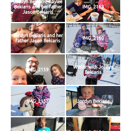
Jordyn Bekiaris, Kaylee
Bekiaris and her father
IMG_2163
Jason Bekiaris
Jordyn Bekiaris and her
IMG_2160
father Jason Bekiaris
Winter with Jordyn
IMG_2159
Bekiaris
IMG_2157
Jordyn Bekiaris