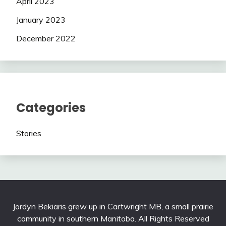
April 2023
January 2023
December 2022
Categories
Stories
Jordyn Bekiaris grew up in Cartwright MB, a small prairie
community in southern Manitoba. All Rights Reserved