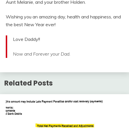
Aunt Melanie, and your brother Holden.
Wishing you an amazing day, health and happiness, and
the best New Year ever!
Love Daddy!!
Now and Forever your Dad.
Related Posts