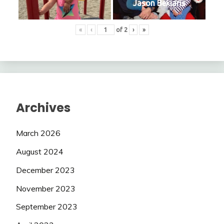
Jason Bekiaris
«
‹
of
2
›
»
Archives
March 2026
August 2024
December 2023
November 2023
September 2023