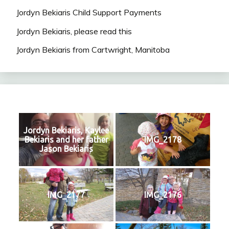
Jordyn Bekiaris Child Support Payments
Jordyn Bekiaris, please read this
Jordyn Bekiaris from Cartwright, Manitoba
Jordyn Bekiaris, Kaylee
Bekiaris and her father
IMG_2178
Jason Bekiaris
IMG_2177
IMG_2176