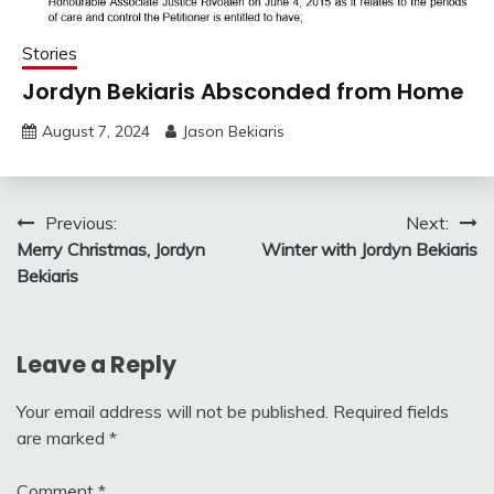
Stories
Jordyn Bekiaris Absconded from Home
August 7, 2024
Jason Bekiaris
Post
Previous:
Next:
Merry Christmas, Jordyn
Winter with Jordyn Bekiaris
navigation
Bekiaris
Leave a Reply
Your email address will not be published.
Required fields
are marked
*
Comment
*