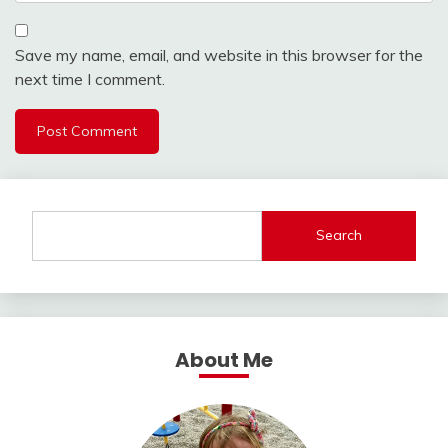
Save my name, email, and website in this browser for the
next time I comment.
Search
About Me