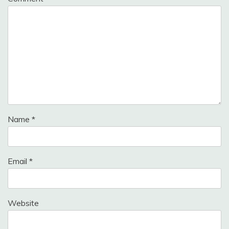
Name
*
Email
*
Website