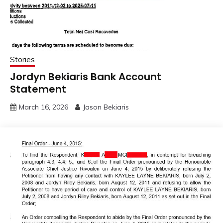
Stories
Jordyn Bekiaris Bank Account
Statement
March 16, 2026
Jason Bekiaris