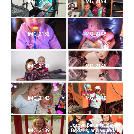
IMG_2155
IMG_2154
IMG_2152
IMG_2148
IMG_2147
IMG_2146
IMG_2143
IMG_2140
Jordyn Bekiaris, Kaylee
IMG_2139
Bekiaris, and your dad