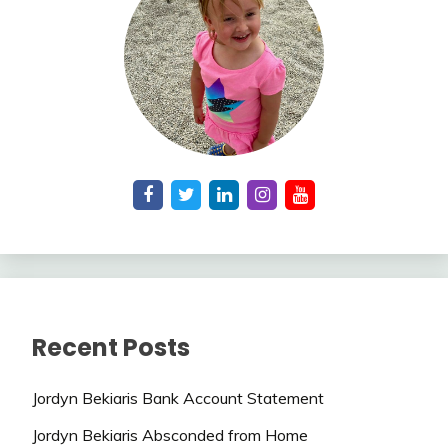
Recent Posts
Jordyn Bekiaris Bank Account Statement
Jordyn Bekiaris Absconded from Home