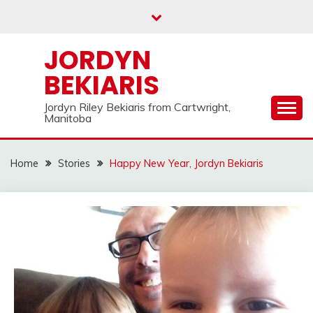
Skip
to
content
JORDYN
BEKIARIS
Jordyn Riley Bekiaris from Cartwright,
Manitoba
Home
Stories
Happy New Year, Jordyn Bekiaris