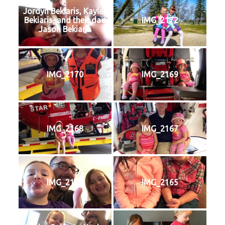
Jordyn Bekiaris, Kaylee
Bekiaris, and their dad
IMG_2172
Jason Bekiaris
IMG_2170
IMG_2169
IMG_2168
IMG_2167
IMG_2166
IMG_2165