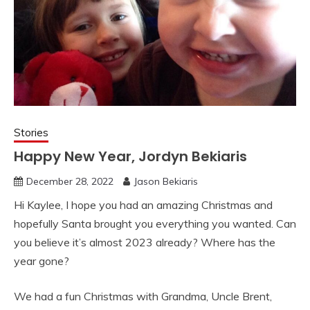
Stories
Happy New Year, Jordyn Bekiaris
December 28, 2022
Jason Bekiaris
Hi Kaylee, I hope you had an amazing Christmas and
hopefully Santa brought you everything you wanted. Can
you believe it’s almost 2023 already? Where has the
year gone?
We had a fun Christmas with Grandma, Uncle Brent,