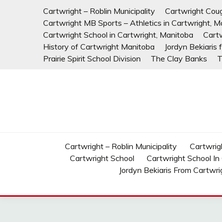
Skip
Cartwright – Roblin Municipality
Cartwright Cou
to
Cartwright MB Sports – Athletics in Cartwright, M
content
Cartwright School in Cartwright, Manitoba
Cart
History of Cartwright Manitoba
Jordyn Bekiaris
Prairie Spirit School Division
The Clay Banks
T
Cartwright – Roblin Municipality
Cartwrig
Cartwright School
Cartwright School In
Jordyn Bekiaris From Cartwri