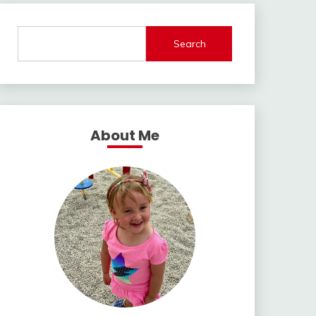
Search
About Me