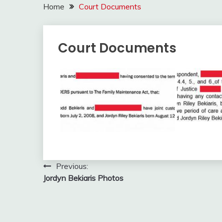
Home
Court Documents
Court Documents
Post
Previous:
Jordyn Bekiaris Photos
navigation