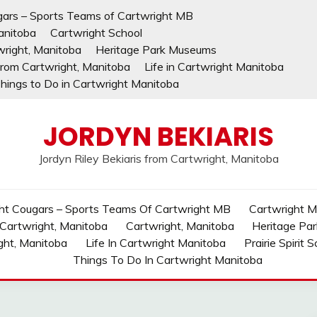
gars – Sports Teams of Cartwright MB
anitoba
Cartwright School
wright, Manitoba
Heritage Park Museums
 from Cartwright, Manitoba
Life in Cartwright Manitoba
hings to Do in Cartwright Manitoba
JORDYN BEKIARIS
Jordyn Riley Bekiaris from Cartwright, Manitoba
ht Cougars – Sports Teams Of Cartwright MB
Cartwright MB
 Cartwright, Manitoba
Cartwright, Manitoba
Heritage Pa
ght, Manitoba
Life In Cartwright Manitoba
Prairie Spirit 
Things To Do In Cartwright Manitoba