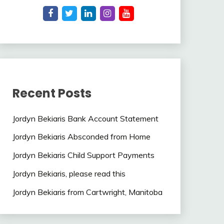
Recent Posts
Jordyn Bekiaris Bank Account Statement
Jordyn Bekiaris Absconded from Home
Jordyn Bekiaris Child Support Payments
Jordyn Bekiaris, please read this
Jordyn Bekiaris from Cartwright, Manitoba