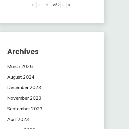
«
‹
of
2
›
»
Archives
March 2026
August 2024
December 2023
November 2023
September 2023
April 2023