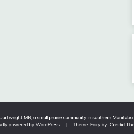
 Cartwright MB, a small prairie community in southern Manitoba
udly powered by WordPress
|
Theme: Fairy by
Candid Th