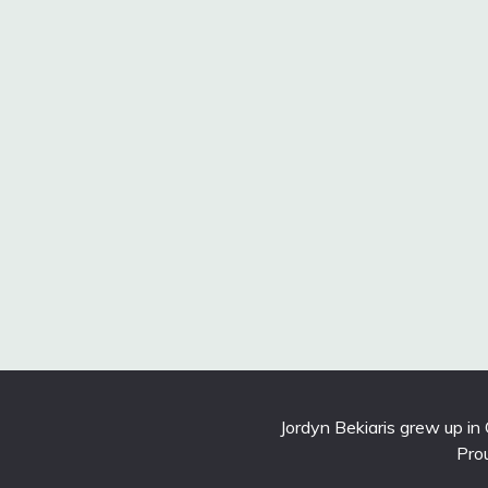
Jordyn Bekiaris grew up in
Pro