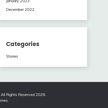
January 2023
December 2022
Categories
Stories
. All Rights Reserved 2026.
emes
.