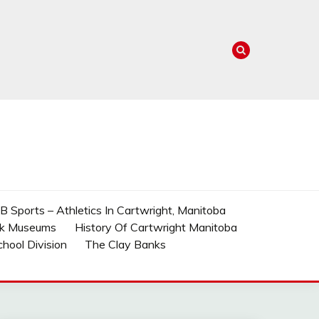
 Sports – Athletics In Cartwright, Manitoba
rk Museums
History Of Cartwright Manitoba
School Division
The Clay Banks